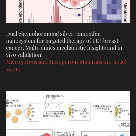
Dual chemohormonal silver-tamoxifen
nanosystem for targeted therapy of ER+ breast
cancer: Multi-omics mechanistic insights and in
vivo validation
Microporous and Mesoporous Materials 414 (2026)
114315