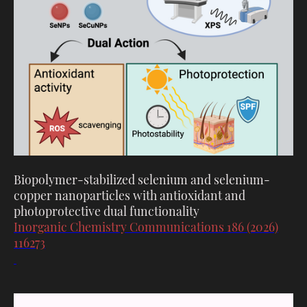
Biopolymer-stabilized selenium and selenium-
copper nanoparticles with antioxidant and
photoprotective dual functionality
Inorganic Chemistry Communications 186 (2026)
116273