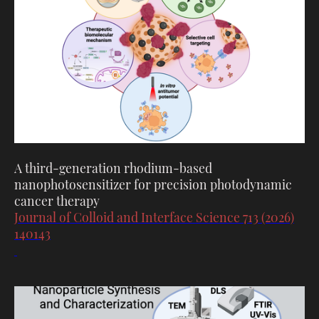
A third-generation rhodium-based
nanophotosensitizer for precision photodynamic
cancer therapy
Journal of Colloid and Interface Science 713 (2026)
140143