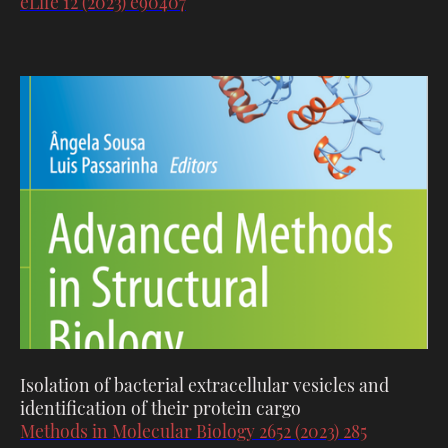
eLife 12 (2023) e90407
Isolation of bacterial extracellular vesicles and
identification of their protein cargo
Methods in Molecular Biology 2652 (2023) 285