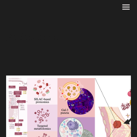
Publications