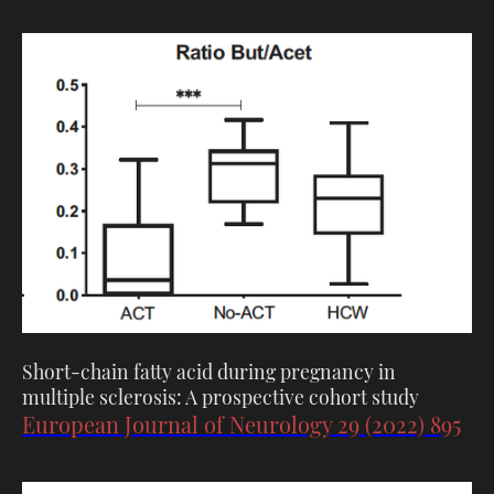
Short-chain fatty acid during pregnancy in
multiple sclerosis: A prospective cohort study
European Journal of Neurology 29 (2022) 895