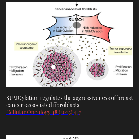
SUMOylation regulates the aggressiveness of breast
cancer-associated fibroblasts
Cellular Oncology 48 (2025) 437