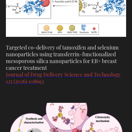
Targeted co-delivery of tamoxifen and selenium
nanoparticles using transferrin-functionalized
mesoporous silica nanoparticles for ER+ breast
cancer treatment
Journal of Drug Delivery Science and Technology
125 (2026) 108693