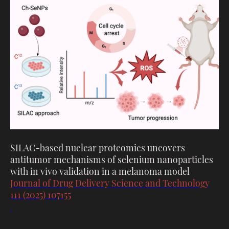
SILAC-based nuclear proteomics uncovers
antitumor mechanisms of selenium nanoparticles
with in vivo validation in a melanoma model
Journal of Drug Delivery Science and Technology
111 (2025) 107155