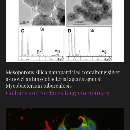
Mesoporous silica nanoparticles containing silver
as novel antimycobacterial agents against
Mycobacterium tuberculosis
Colloids and Surfaces B 197 (2021) 111405