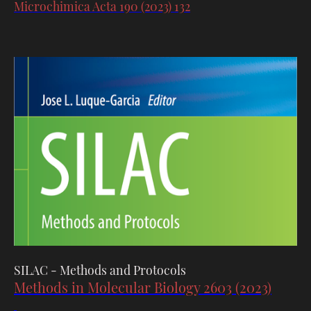
Microchimica Acta 190 (2023) 132
SILAC - Methods and Protocols
Methods in Molecular Biology 2603 (2023)