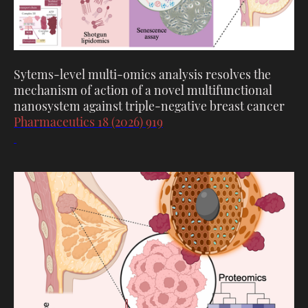
Sytems-level multi-omics analysis resolves the
mechanism of action of a novel multifunctional
nanosystem against triple-negative breast cancer
Pharmaceutics 18 (2026) 919