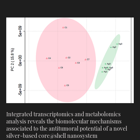
Integrated transcriptomics and metabolomics
analysis reveals the biomolecular mechanisms
associated to the antitumoral potential of a novel
silver-based core@shell nanosystem