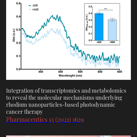
Integration of transcriptomics and metabolomics
to reveal the molecular mechanisms underlying
rhodium nanoparticles-based photodynamic
cancer therapy
Pharmaceutics 13 (2021) 1629