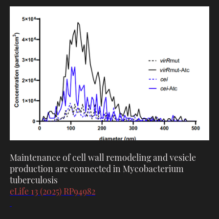
Maintenance of cell wall remodeling and vesicle
production are connected in Mycobacterium
tuberculosis
eLife 13 (2025) RP94982