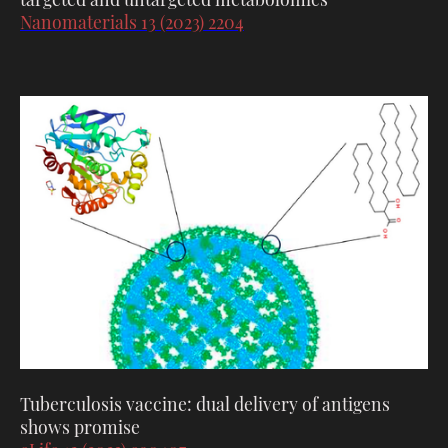
Nanomaterials 13 (2023) 2204
Tuberculosis vaccine: dual delivery of antigens
shows promise