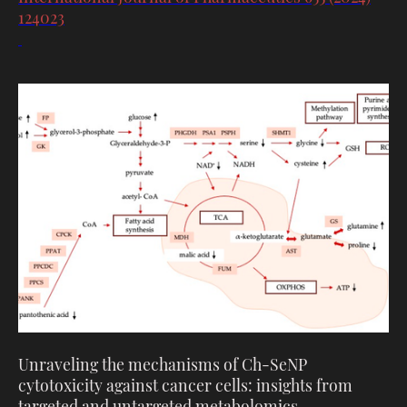
124023
Unraveling the mechanisms of Ch-SeNP
cytotoxicity against cancer cells: insights from
targeted and untargeted metabolomics