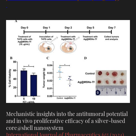
Mechanistic insights into the antitumoral potential
and in vivo proliferative efficacy of a silver-based
core@shell nanosystem
International Journal of Pharmaceutics 655 (2024)