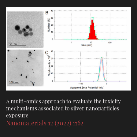
A multi-omics approach to evaluate the toxicity
mechanisms associated to silver nanoparticles
exposure
Nanomaterials 12 (2022) 1762